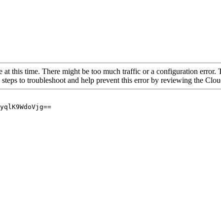
 at this time. There might be too much traffic or a configuration error. 
 steps to troubleshoot and help prevent this error by reviewing the Cl